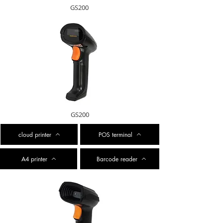
GS200
GS200
cloud printer
POS terminal
A4 printer
Barcode reader