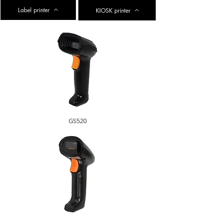
Label printer
KIOSK printer
GS520