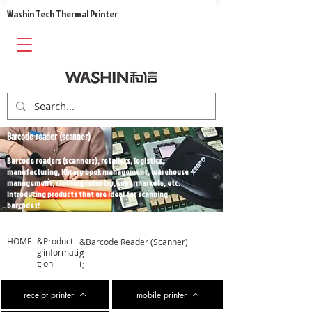
​Washin Tech Thermal Printer
Barcode reader (scanner)
Barcode readers (scanners), retailers, logistics,
manufacturing, library book management, warehouse
management, clothing industry, supermarkets, etc.
Introducing products that are ideal for scanning
barcodes!
HOME
&
​Product
&
​Barcode Reader (Scanner)
g
informati
g
t;
on
t;
receipt printer
mobile printer