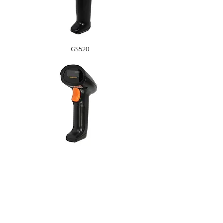
GS520
GS200