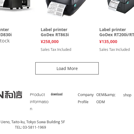
inter
uick View
Label printer
Quick View
Label printer
Quick Vi
D830i
GoDex RT863i
GoDex RT200i/RT
stock
Price
Price
¥258,000
¥135,000
Sales Tax Included
Sales Tax Included
Load More
download
Company
OEM&amp;
​shop
Product
Profile
ODM
informatio
n
Ueno, Taito-ku, Tokyo Suwa Building 5F
TEL: 03-5811-1969