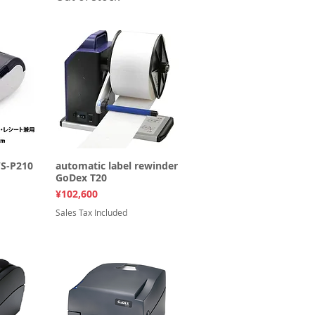
WS-P210
ew
automatic label rewinder
Quick View
GoDex T20
Price
¥102,600
Sales Tax Included