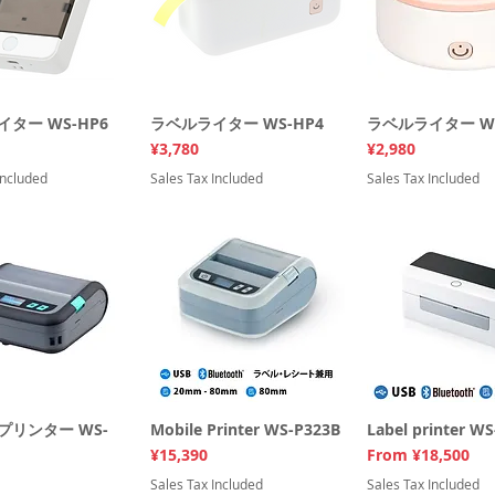
ター WS-HP6
uick View
ラベルライター WS-HP4
Quick View
ラベルライター WS
Quick Vi
Price
Price
¥3,780
¥2,980
Included
Sales Tax Included
Sales Tax Included
プリンター WS-
uick View
Mobile Printer WS-P323B
Quick View
Label printer W
Quick Vi
Price
Sale Price
¥15,390
From
¥18,500
Sales Tax Included
Sales Tax Included