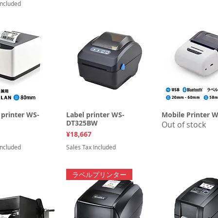
Included
printer WS-
uick View
Label printer WS-
Quick View
Mobile Printer 
Quick Vi
DT325BW
Out of stock
Price
¥18,667
Included
Sales Tax Included
ラベルプリンター