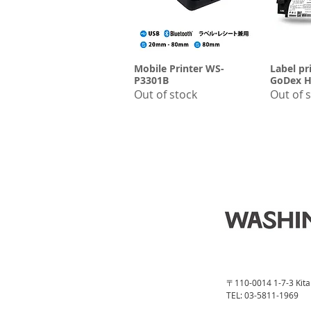
Mobile Printer WS-
Quick View
Label pr
Q
P3301B
GoDex H
Out of stock
Out of 
〒110-0014 1-7-3 Kita 
TEL: 03-5811-1969