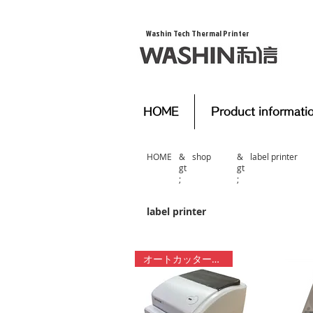
​Washin Tech Thermal Printer
HOME
Product informati
HOME
&
​shop
&
​label printer
gt
gt
;
;
​label printer
オートカッター付き