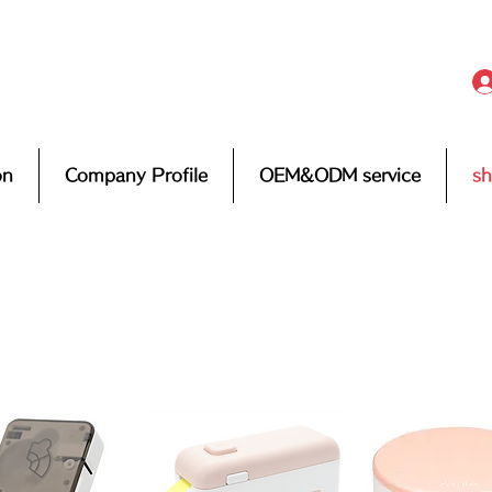
on
Company Profile
OEM&ODM service
s