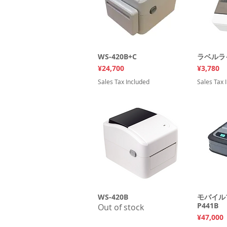
WS-420B+C
Quick View
ラベルライ
Q
Price
Price
¥24,700
¥3,780
Sales Tax Included
Sales Tax 
WS-420B
Quick View
モバイル
Q
P441B
Out of stock
Price
¥47,000