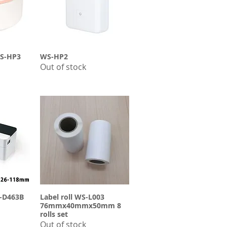
-HP3
ew
WS-HP2
Quick View
Out of stock
S-D463B
ew
Label roll WS-L003
Quick View
76mmx40mmx50mm 8
rolls set
Out of stock