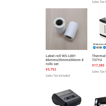
Sales Tax 
Label roll WS-L001
Quick View
Thermal 
Q
66mmx35mmx50mm 8
T371U
rolls set
Price
¥17,385
Price
¥3,752
Sales Tax 
Sales Tax Included