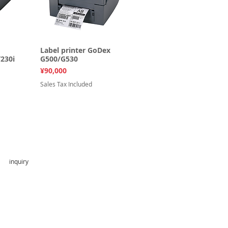
ew
Label printer GoDex
Quick View
230i
G500/G530
Price
¥90,000
Sales Tax Included
inquiry