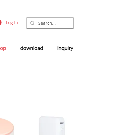
Log In
hop
download
inquiry