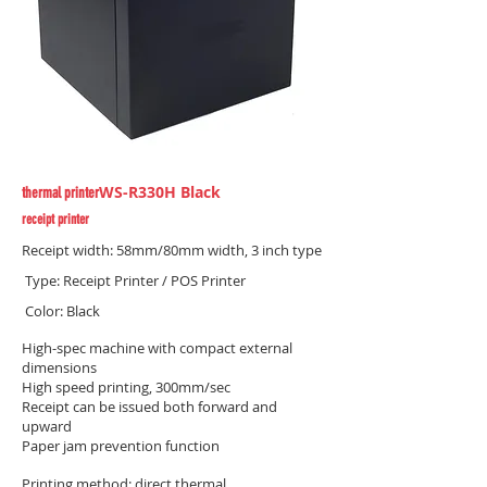
WS-R330H Black
thermal printer
receipt printer
Receipt width: 58mm/80mm width, 3 inch type
​ Type: Receipt Printer / POS Printer
​ Color: Black
High-spec machine with compact external
dimensions
High speed printing, 300mm/sec
Receipt can be issued both forward and
upward
Paper jam prevention function
Printing method: direct thermal