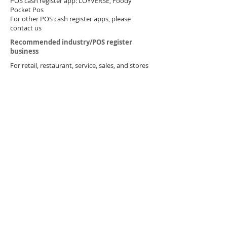
POS cash register app: LOYVERSE, Foody
Pocket Pos
For other POS cash register apps, please
contact us​
​Recommended industry/POS register
business
​For retail, restaurant, service, sales, and stores
You can use it to print receipts from your
smartphone, tablet, or PC. ​
Because it is a small printer, you can perform
smooth POS cash register operations without
taking up much space.
Beauty salon: Salon POS LinQ2 Medical:
Receipt computer
​Other uses
​ Can also be used for printing data logs, etc.,
such as bases for factories and inspection
periods.
inquiry