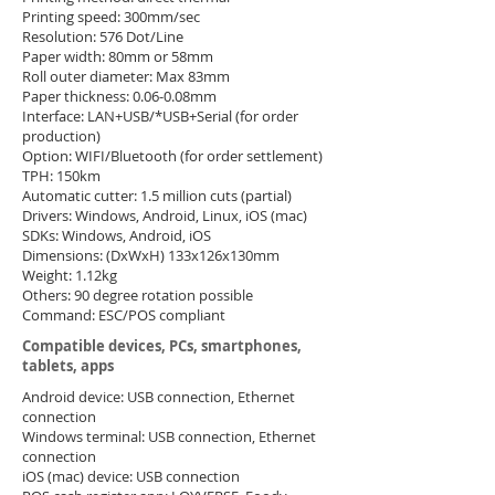
Printing speed: 300mm/sec
Resolution: 576 Dot/Line
Paper width: 80mm or 58mm
Roll outer diameter: Max 83mm
Paper thickness: 0.06-0.08mm
Interface: LAN+USB/*USB+Serial (for order
production)
Option: WIFI/Bluetooth (for order settlement)
TPH: 150km
Automatic cutter: 1.5 million cuts (partial)
Drivers: Windows, Android, Linux, iOS (mac)
SDKs: Windows, Android, iOS
Dimensions: (DxWxH) 133x126x130mm
Weight: 1.12kg
Others: 90 degree rotation possible
Command: ESC/POS compliant
​Compatible devices, PCs, smartphones,
tablets, apps
Android device: USB connection, Ethernet
connection
Windows terminal: USB connection, Ethernet
connection
iOS (mac) device: USB connection