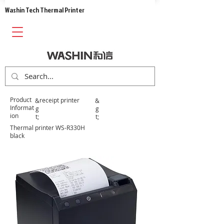
​Washin Tech Thermal Printer
​Product
​receipt printer
&
&
Informat
g
g
ion
t;
t;
Thermal printer WS-R330H
black